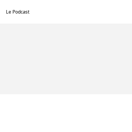
Le Podcast