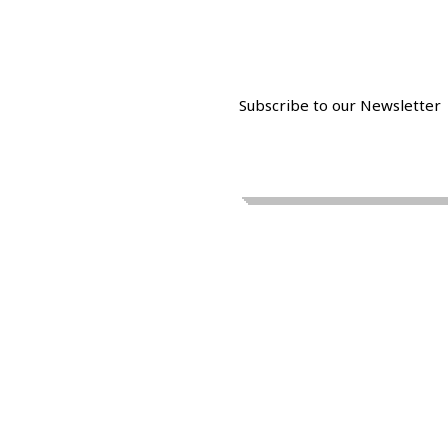
Subscribe to our Newsletter