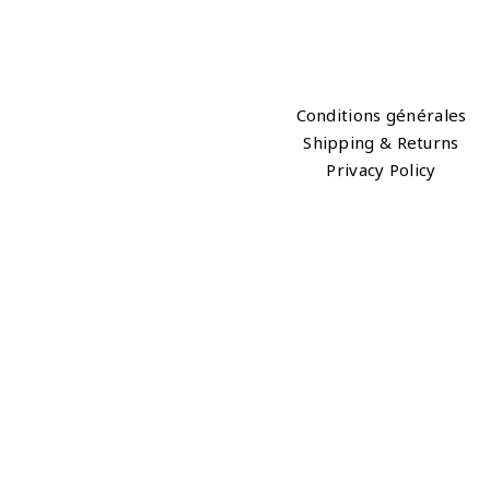
Conditions générales
Shipping & Returns
Privacy Policy