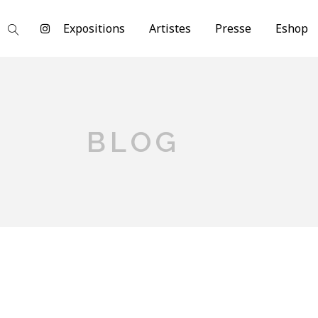
Expositions
Artistes
Presse
Eshop
BLOG