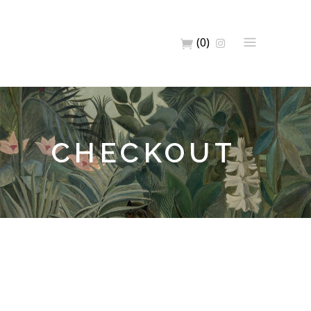
(0)
CHECKOUT