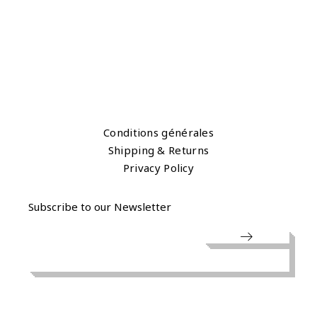
Conditions générales
Shipping & Returns
Privacy Policy
Subscribe to our Newsletter