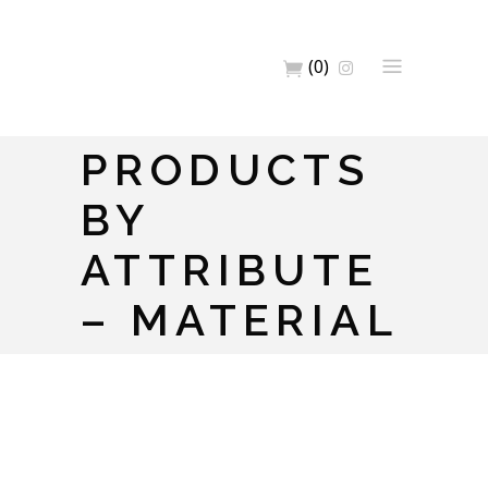
(0)
PRODUCTS
BY
ATTRIBUTE
– MATERIAL