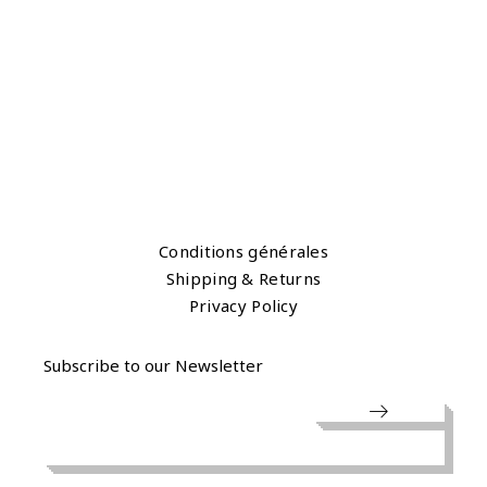
Conditions générales
Shipping & Returns
Privacy Policy
Subscribe to our Newsletter