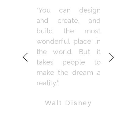
lieve our
"You can design
"An archit
add to the
and create, and
remember 
 of living
build the most
people wo
ather than
wonderful place in
living in hi
ng from it.
the world. But it
need spa
g includes
takes people to
dream, to 
and a series
make the dream a
to find
ws.”
reality."
somewhere
el khatib
Walt Disney
Christi
Portza