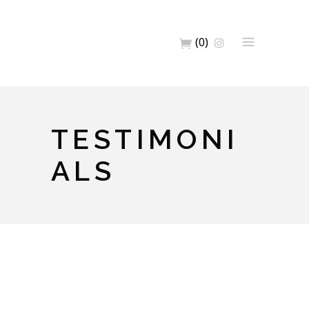
(0)
TESTIMONI
ALS