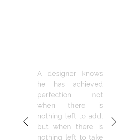
 get me
A designer knows
When y
 I admire
he has achieved
balanced 
e and have
perfection not
you lis
eciation of
when there is
attend to 
r things in
nothing left to add,
of your bo
But to me,
but when there is
and spiri
 lies in
nothing left to take
natural