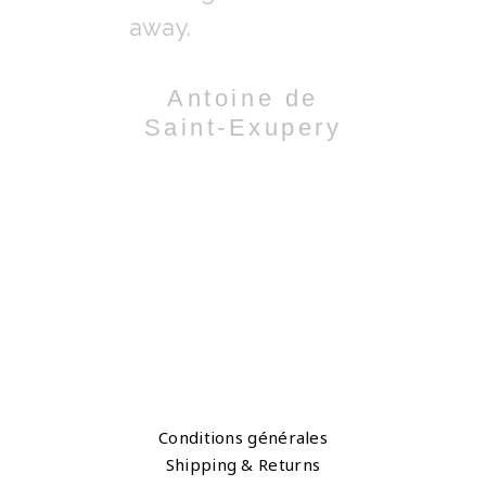
y.
away.
comes out.
 Hyman
Antoine de
Chri
Saint-Exupery
Turlin
Conditions générales
Shipping & Returns