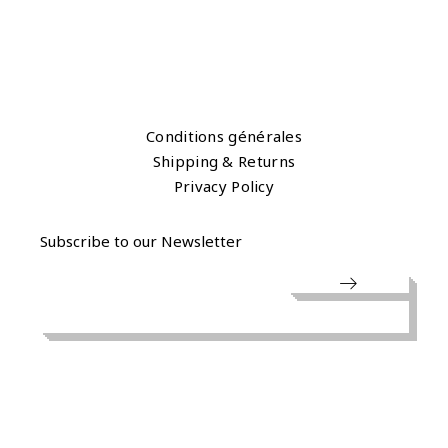
Conditions générales
Shipping & Returns
Privacy Policy
Subscribe to our Newsletter