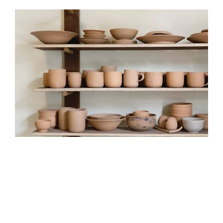
Artwork
Home
Standard
Artwork
Home
Standard
Artwork
Home