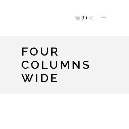
(0)
FOUR
COLUMNS
WIDE
Full Width Images
Artwork
Home
Big Images