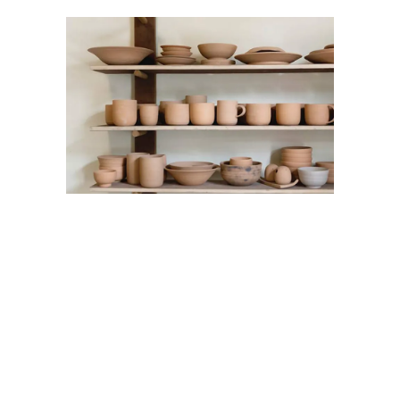
Artwork
Home
Standard
Artwork
Home
Standard
Artwork
Home