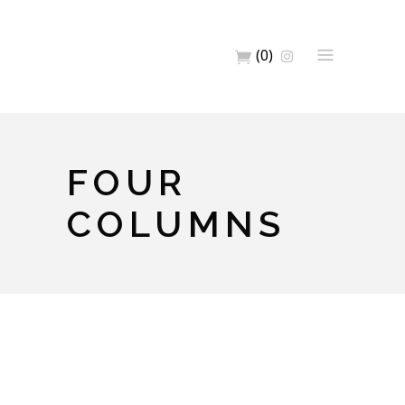
(0)
FOUR
COLUMNS
Full Width Images
Artwork
Home
Big Images