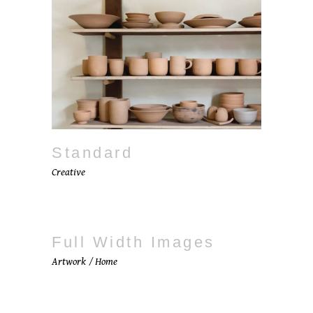
Standard
Creative
Full Width Images
Artwork
Home