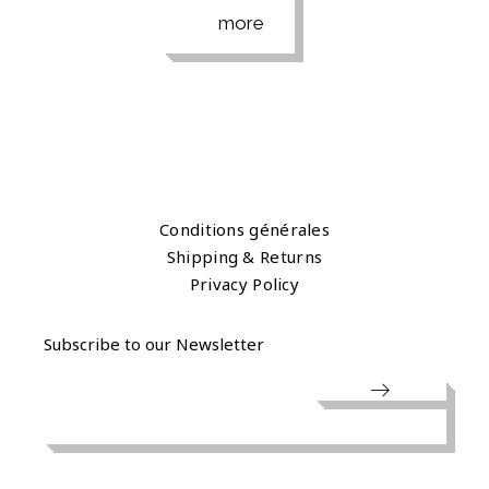
more
Conditions générales
Shipping & Returns
Privacy Policy
Subscribe to our Newsletter