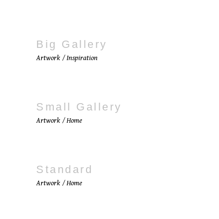
Big Gallery
Artwork
Inspiration
Small Gallery
Artwork
Home
Standard
Artwork
Home