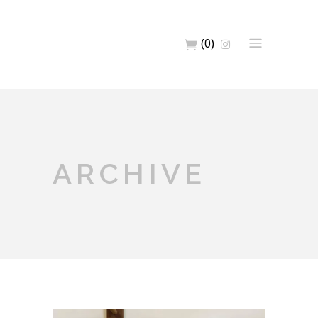
(0)
ARCHIVE