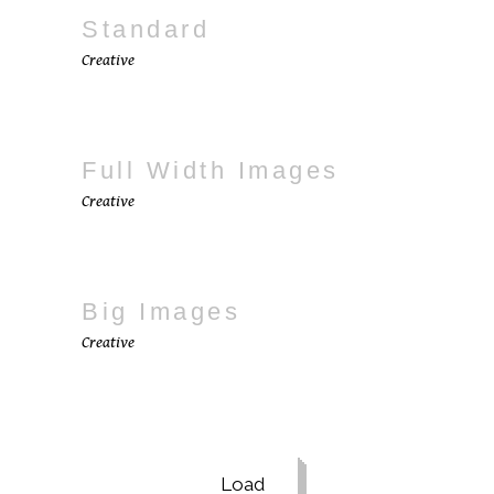
Standard
Creative
Full Width Images
Creative
Big Images
Creative
Load