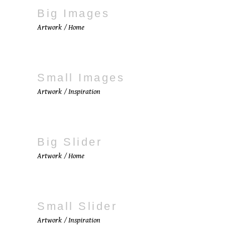
Big Images
Artwork
Home
Small Images
Artwork
Inspiration
Big Slider
Artwork
Home
Small Slider
Artwork
Inspiration