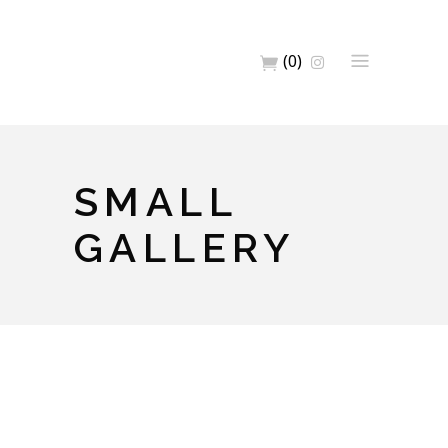
(0)
SMALL
GALLERY