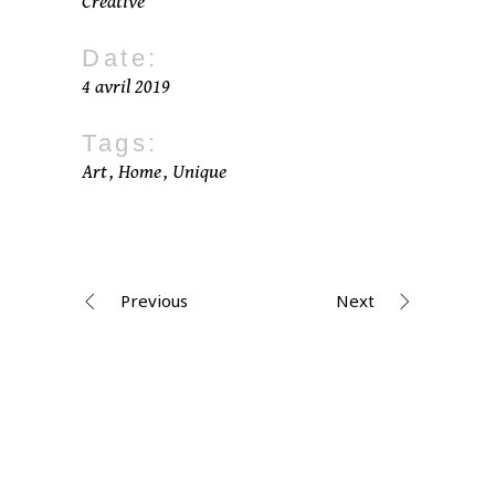
Creative
Date:
4 avril 2019
Tags:
Art
Home
Unique
Previous
Next