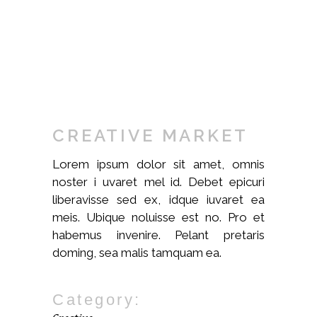
CREATIVE MARKET
Lorem ipsum dolor sit amet, omnis
noster i uvaret mel id. Debet epicuri
liberavisse sed ex, idque iuvaret ea
meis. Ubique noluisse est no. Pro et
habemus invenire. Pelant pretaris
doming, sea malis tamquam ea.
Category: